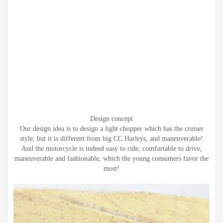
Design concept
Our design idea is to design a light chopper which has the cruiser
style, but it is different from big CC Harleys, and maneuverable!
And the motorcycle is indeed easy to ride, comfortable to drive,
maneuverable and fashionable, which the young consumers favor the
most!