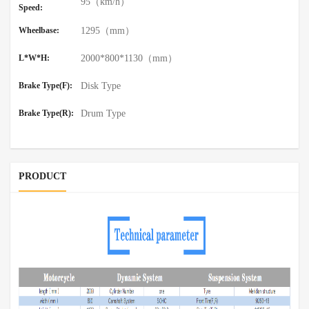
95（km/h）
Speed:
Wheelbase:
1295（mm）
L*W*H:
2000*800*1130（mm）
Brake Type(F):
Disk Type
Brake Type(R):
Drum Type
PRODUCT