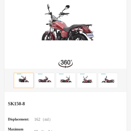
SK150-8
Displacement:
162（ml）
Maximum