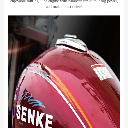
enjoyable touring. The engine with balancer can output big power,
and make a fast drive!