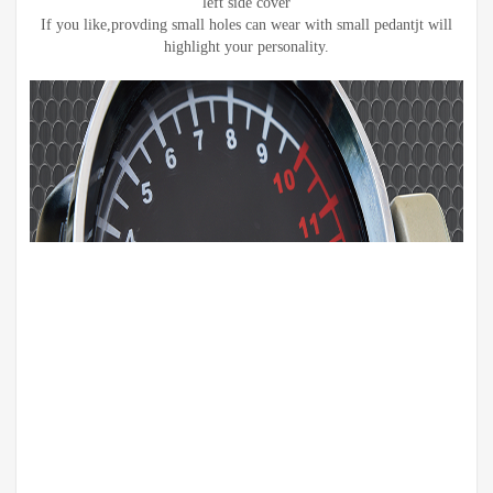
left side cover
If you like,provding small holes can wear with small pedantjt will
highlight your personality.