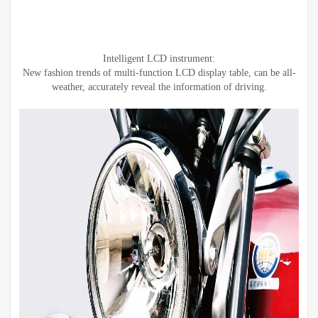
Intelligent LCD instrument:
New fashion trends of multi-function LCD display table, can be all-
weather, accurately reveal the information of driving.