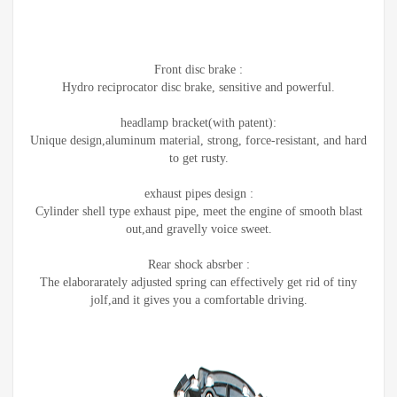
Front disc brake :
Hydro reciprocator disc brake, sensitive and powerful.
headlamp bracket(with patent):
Unique design,aluminum material, strong, force-resistant, and hard
to get rusty.
exhaust pipes design :
Cylinder shell type exhaust pipe, meet the engine of smooth blast
out,and gravelly voice sweet.
Rear shock absrber :
The elaborarately adjusted spring can effectively get rid of tiny
jolf,and it gives you a comfortable driving.