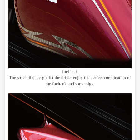
fuel tank
The streamline desgin let the driver enjoy the perfect combination of
the fueltank and somatolgy.