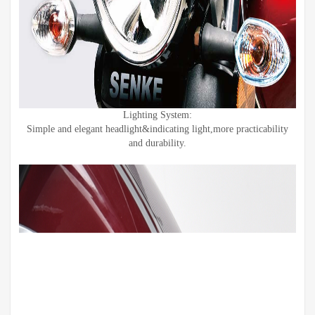
Lighting System:
Simple and elegant headlight&indicating light,more practicability
and durability.