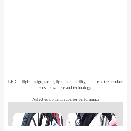
LED taillight design, strong light penetrability, manifests the product
sense of science and technology.
Perfect equipment, superior performance