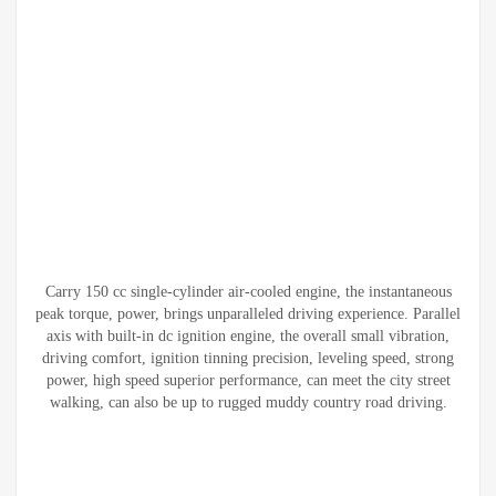
Carry 150 cc single-cylinder air-cooled engine, the instantaneous
peak torque, power, brings unparalleled driving experience. Parallel
axis with built-in dc ignition engine, the overall small vibration,
driving comfort, ignition tinning precision, leveling speed, strong
power, high speed superior performance, can meet the city street
walking, can also be up to rugged muddy country road driving.