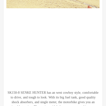
SK150-8 SENKE HUNTER has an west cowboy style, comfortable
to drive, and tough to look. With its big fuel tank, good quality
shock absorbers, and single meter, the motorbike gives you an