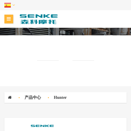
CENTRO DE PRODUCTOS
产品中心
Hunter